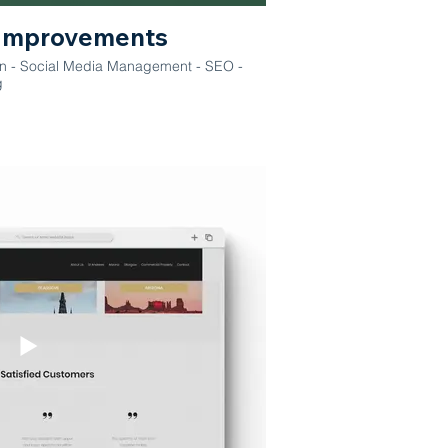
Improvements
on - Social Media Management - SEO -
g