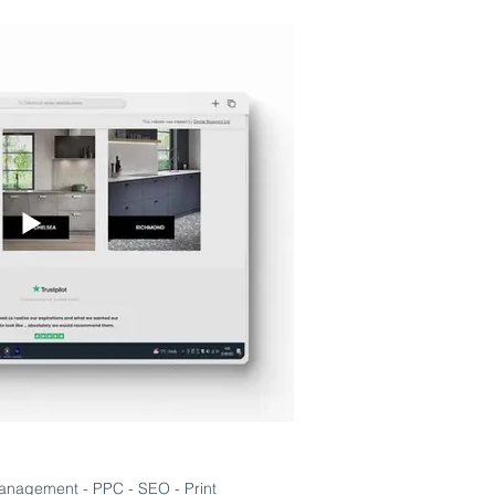
anagement - PPC - SEO - Print