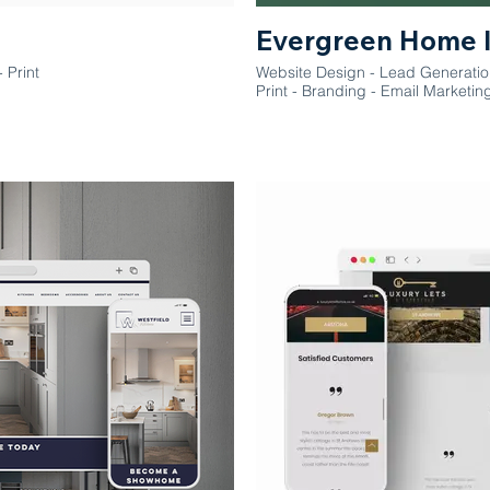
Evergreen Home 
 Print
Website Design - Lead Generati
Print - Branding - Email Marketin