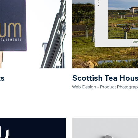
ts
Scottish Tea Hou
Web Design - Product Photograph