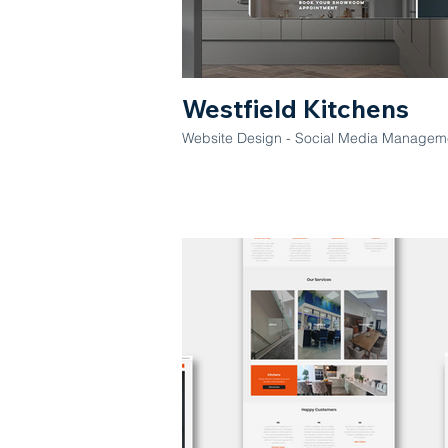
Westfield Kitchens
Website Design - Social Media Manageme