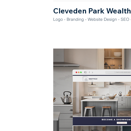
Cleveden Park Wealth
Logo - Branding - Website Design - SEO -