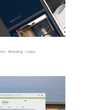
Print - Branding - Livery