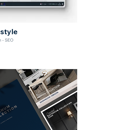
estyle
n - SEO