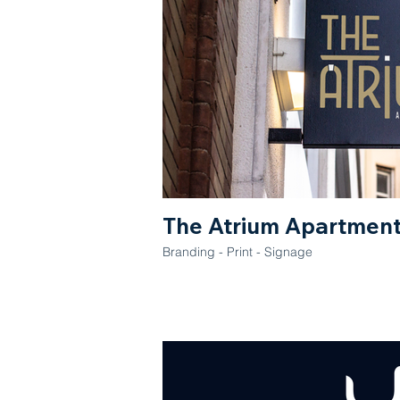
The Atrium Apartmen
Branding - Print - Signage