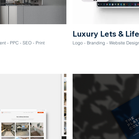
Luxury Lets & Lif
nt - PPC - SEO - Print
Logo - Branding - Website Desig