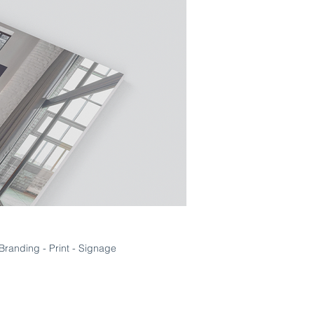
Branding - Print - Signage