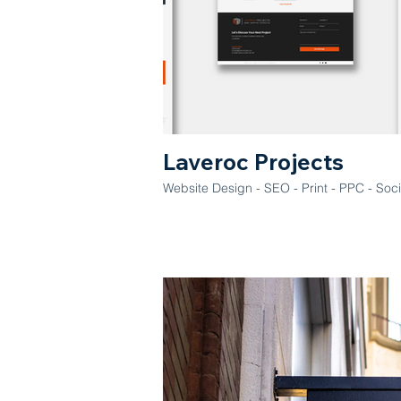
Laveroc Projects
Website Design - SEO - Print - PPC - S