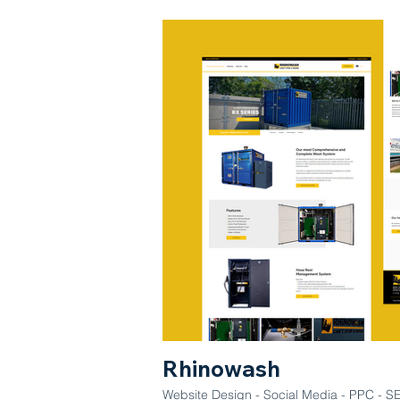
Rhinowash
Website Design - Social Media - PPC - SEO