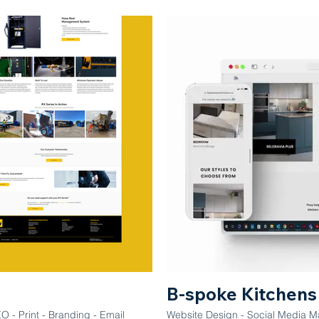
B-spoke Kitchens
 - Print - Branding - Email
Website Design - Social Media M