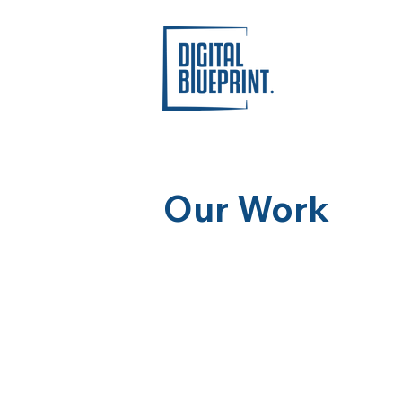
Our Work