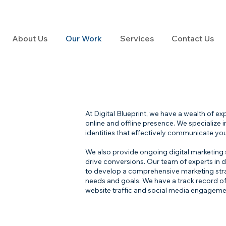
About Us
Our Work
Services
Contact Us
At Digital Blueprint, we have a wealth of e
online and offline presence. We specialize
identities that effectively communicate you
We also provide ongoing digital marketing
drive conversions. Our team of experts in di
to develop a comprehensive marketing strate
needs and goals. We have a track record of 
website traffic and social media engagemen