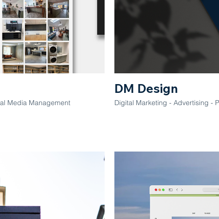
DM Design
ocial Media Management
Digital Marketing - Advertising - 