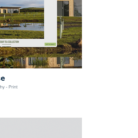
se
y - Print