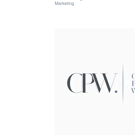
Marketing