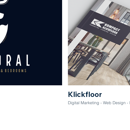
Klickfloor
Digital Marketing - Web Design - 