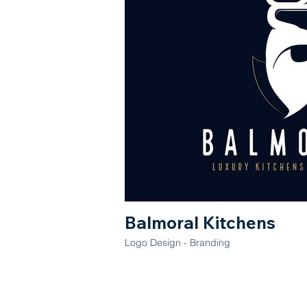
Balmoral Kitchens
Logo Design - Branding