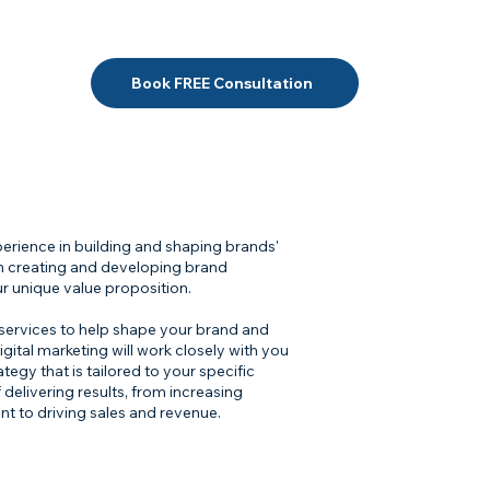
Book FREE Consultation
xperience in building and shaping brands'
 in creating and developing brand
r unique value proposition.
 services to help shape your brand and
gital marketing will work closely with you
gy that is tailored to your specific
delivering results, from increasing
t to driving sales and revenue.