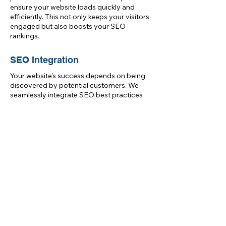
ensure your website loads quickly and
efficiently. This not only keeps your visitors
engaged but also boosts your SEO
rankings.
SEO Integration
Your website's success depends on being
discovered by potential customers. We
seamlessly integrate SEO best practices
into our development process. From clean
code to structured data, we set the
foundation for your website's visibility in
Glasgow's competitive online landscape.
Get Started Today
Ready to take your online presence to
the next level with professional website
development services? Contact Digital
Blueprint today to discuss your project.
Our dedicated team will work closely