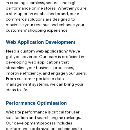
in creating seamless, secure, and high-
performance online stores. Whether you're
a startup or an established brand, our e-
commerce solutions are designed to
maximise your revenue and enhance your
customers' shopping experience.
Web Application Development
Need a custom web application? We've
got you covered. Our team is proficient in
developing web applications that
streamline your business processes,
improve efficiency, and engage your users.
From customer portals to data
management systems, we can bring your
ideas to life.
Performance Optimisation
Website performance is critical for user
satisfaction and search engine rankings.
Our development process includes
performance optimization techniques to