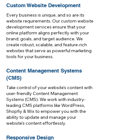
Custom Website Development
Every business is unique, and so are its
website requirements. Our custom website
development services ensure that your
online platform aligns perfectly with your
brand, goals, and target audience. We
create robust, scalable, and feature-rich
websites that serve as powerful marketing
tools for your business.
Content Management Systems
(CMS)
Take control of your website's content with
user-friendly Content Management
Systems (CMS). We work with industry-
leading CMS platforms like WordPress,
Shopfiy & Wix to empower you with the
ability to update and manage your
website's content effortlessly.
Responsive Design