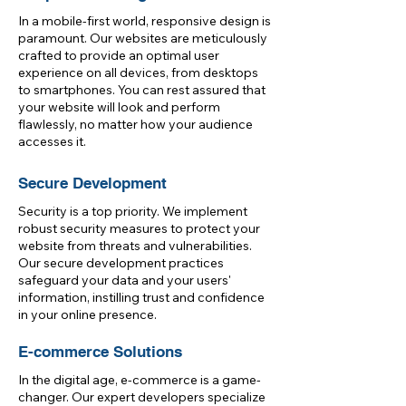
In a mobile-first world, responsive design is
paramount. Our websites are meticulously
crafted to provide an optimal user
experience on all devices, from desktops
to smartphones. You can rest assured that
your website will look and perform
flawlessly, no matter how your audience
accesses it.
Secure Development
Security is a top priority. We implement
robust security measures to protect your
website from threats and vulnerabilities.
Our secure development practices
safeguard your data and your users'
information, instilling trust and confidence
in your online presence.
E-commerce Solutions
In the digital age, e-commerce is a game-
changer. Our expert developers specialize