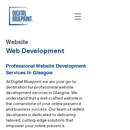
Website
Web Development
Professional Website Development
Services in Glasgow
At Digital Blueprint, we are your go-to
destination for professional website
development services in Glasgow. We
understand that a well-crafted website is
the cornerstone of your online presence
and business success. Our team of skilled
developers is dedicated to delivering
tailored, cutting-edge solutions that
empower your online presence.