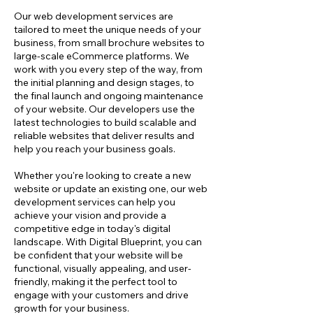
Our web development services are
tailored to meet the unique needs of your
business, from small brochure websites to
large-scale eCommerce platforms. We
work with you every step of the way, from
the initial planning and design stages, to
the final launch and ongoing maintenance
of your website. Our developers use the
latest technologies to build scalable and
reliable websites that deliver results and
help you reach your business goals.
Whether you're looking to create a new
website or update an existing one, our web
development services can help you
achieve your vision and provide a
competitive edge in today's digital
landscape. With Digital Blueprint, you can
be confident that your website will be
functional, visually appealing, and user-
friendly, making it the perfect tool to
engage with your customers and drive
growth for your business.