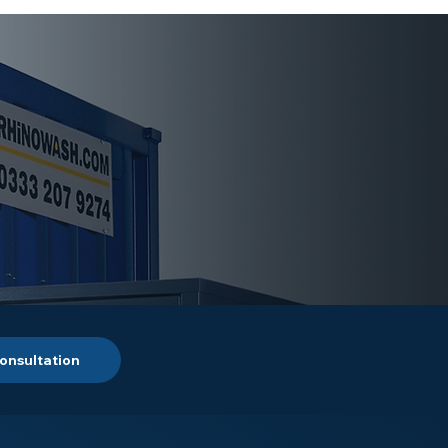
onsultation