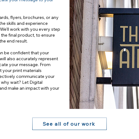
rds, flyers, brochures, or any
the skills and experience
. We'll work with you every step
 the final product, to ensure
the end result.
an be confident that your
 will also accurately represent
icate your message. From
at your print materials
ffectively communicate your
why wait? Let Digital
 and make an impact with your
See all of our work