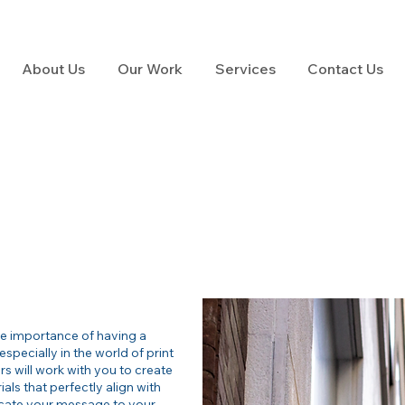
About Us
Our Work
Services
Contact Us
he importance of having a
especially in the world of print
s will work with you to create
ls that perfectly align with
cate your message to your