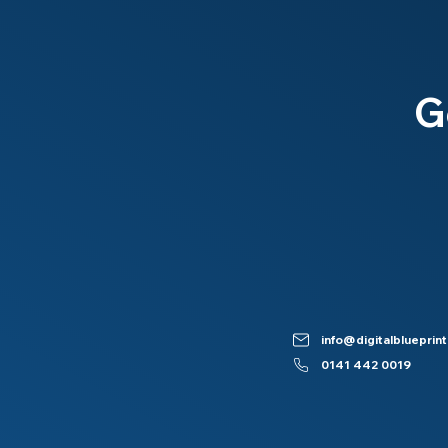
G
info@digitalblueprint
0141 442 0019