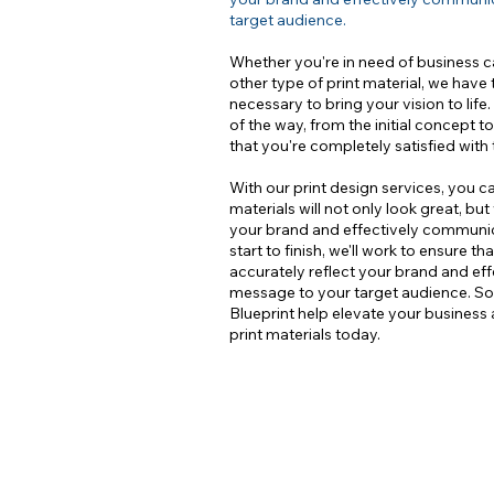
target audience.
Whether you're in need of business ca
other type of print material, we have 
necessary to bring your vision to life
of the way, from the initial concept to
that you're completely satisfied with 
With our print design services, you c
materials will not only look great, but
your brand and effectively commun
start to finish, we'll work to ensure th
accurately reflect your brand and e
message to your target audience. So 
Blueprint help elevate your business
print materials today.