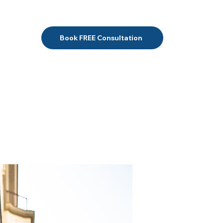
Book FREE Consultation