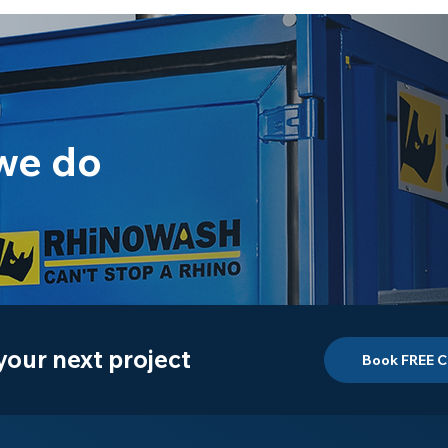
we do
 your next project
Book FREE C