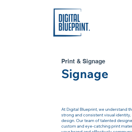
Print & Signage
Signage
At Digital Blueprint, we understand t
strong and consistent visual identity, 
design. Our team of talented designer
custom and eye-catching print materia
your brand and effectively communi