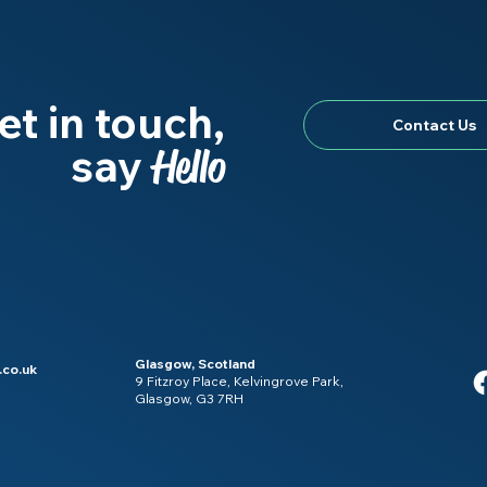
et in touch,
Contact Us
say
Hello
Glasgow, Scotland
.co.uk
9 Fitzroy Place, Kelvingrove Park,
Glasgow, G3 7RH