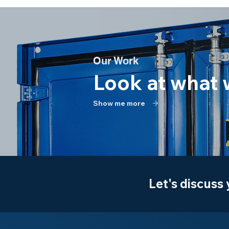
Our Work
Look at what 
Show me more
Let's discuss