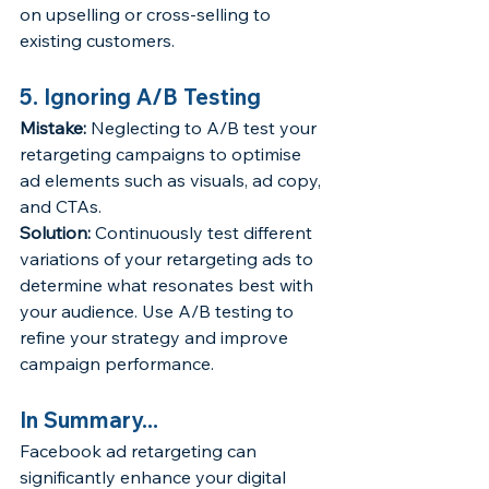
on upselling or cross-selling to 
existing customers.
5. Ignoring A/B Testing
Mistake:
 Neglecting to A/B test your 
retargeting campaigns to optimise 
ad elements such as visuals, ad copy, 
and CTAs.
Solution:
 Continuously test different 
variations of your retargeting ads to 
determine what resonates best with 
your audience. Use A/B testing to 
refine your strategy and improve 
campaign performance.
In Summary...
Facebook ad retargeting can 
significantly enhance your digital 