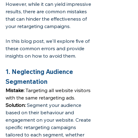
However, while it can yield impressive 
results, there are common mistakes 
that can hinder the effectiveness of 
your retargeting campaigns. 
In this blog post, we'll explore five of 
these common errors and provide 
insights on how to avoid them.
1. Neglecting Audience 
Segmentation
Mistake:
 Targeting all website visitors 
with the same retargeting ads.
Solution: 
Segment your audience 
based on their behaviour and 
engagement on your website. Create 
specific retargeting campaigns 
tailored to each segment, whether 