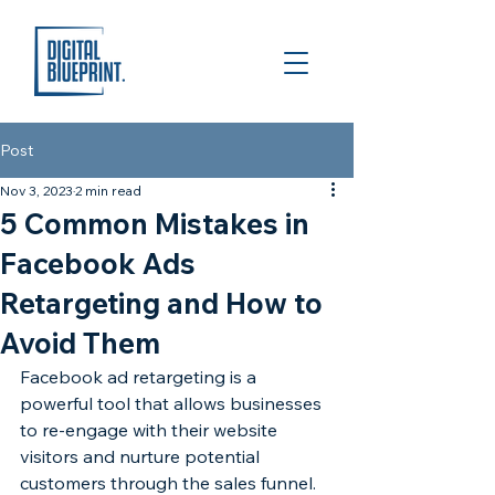
Post
Nov 3, 2023
2 min read
5 Common Mistakes in
Facebook Ads
Retargeting and How to
Avoid Them
Facebook ad retargeting is a 
powerful tool that allows businesses 
to re-engage with their website 
visitors and nurture potential 
customers through the sales funnel. 