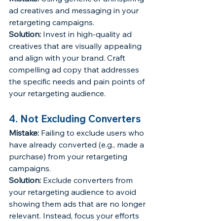
ad creatives and messaging in your 
retargeting campaigns.
Solution:
 Invest in high-quality ad 
creatives that are visually appealing 
and align with your brand. Craft 
compelling ad copy that addresses 
the specific needs and pain points of 
your retargeting audience.
4. Not Excluding Converters
Mistake:
 Failing to exclude users who 
have already converted (e.g., made a 
purchase) from your retargeting 
campaigns.
Solution:
 Exclude converters from 
your retargeting audience to avoid 
showing them ads that are no longer 
relevant. Instead, focus your efforts 