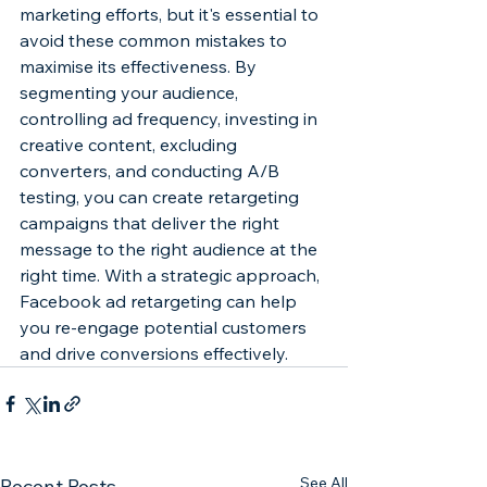
marketing efforts, but it's essential to 
avoid these common mistakes to 
maximise its effectiveness. By 
segmenting your audience, 
controlling ad frequency, investing in 
creative content, excluding 
converters, and conducting A/B 
testing, you can create retargeting 
campaigns that deliver the right 
message to the right audience at the 
right time. With a strategic approach, 
Facebook ad retargeting can help 
you re-engage potential customers 
and drive conversions effectively.
See All
Recent Posts