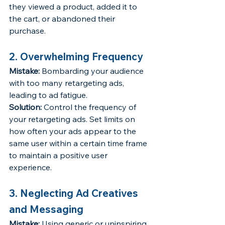
they viewed a product, added it to 
the cart, or abandoned their 
purchase.
2. Overwhelming Frequency
Mistake:
 Bombarding your audience 
with too many retargeting ads, 
leading to ad fatigue.
Solution:
 Control the frequency of 
your retargeting ads. Set limits on 
how often your ads appear to the 
same user within a certain time frame 
to maintain a positive user 
experience.
3. Neglecting Ad Creatives 
and Messaging
Mistake:
 Using generic or uninspiring 